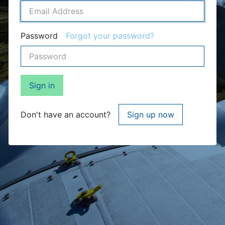
Password
Forgot your password?
Sign in
Don't have an account?
Sign up now