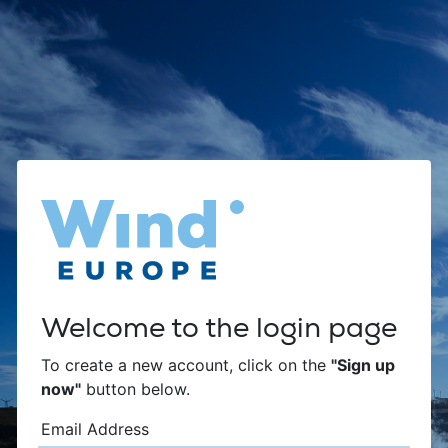
Welcome to the login page
To create a new account, click on the
"Sign up
now"
button below.
Email Address