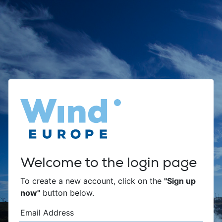
Welcome to the login page
To create a new account, click on the
"Sign up
now"
button below.
Email Address