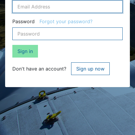
Password
Forgot your password?
Sign in
Don't have an account?
Sign up now